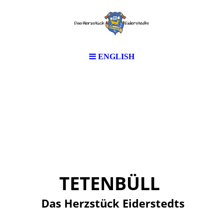
ENGLISH
TETENBÜLL
Das Herzstück Eiderstedts