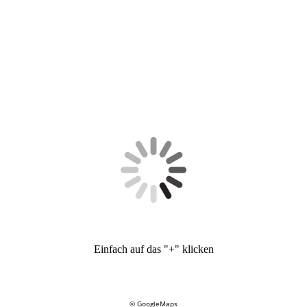
Einfach auf das "+" klicken
© GoogleMaps