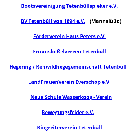
Bootsvereinigung Tetenbüllspieker e.V.
BV Tetenbüll von 1894 e.V.
(Mannslüüd)
Förderverein Haus Peters e.V.
Fruunsboßelvereen Tetenbüll
Hegering / Rehwildhegegemeinschaft Tetenbüll
LandFrauenVerein Everschop e.V.
Neue Schule Wasserkoog - Verein
Bewegungsfelder e.V.
Ringreiterverein Tetenbüll