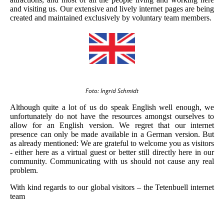
and visiting us. Our extensive and lively internet pages are being
created and maintained exclusively by voluntary team members.
Foto: Ingrid Schmidt
Although quite a lot of us do speak English well enough, we
unfortunately do not have the resources amongst ourselves to
allow for an English version. We regret that our internet
presence can only be made available in a German version. But
as already mentioned: We are grateful to welcome you as visitors
- either here as a virtual guest or better still directly here in our
community. Communicating with us should not cause any real
problem.
With kind regards to our global visitors – the Tetenbuell internet
team