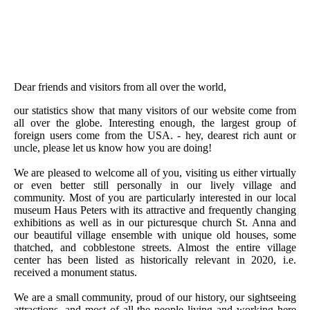
Dear friends and visitors from all over the world,
our statistics show that many visitors of our website come from
all over the globe. Interesting enough, the largest group of
foreign users come from the USA. - hey, dearest rich aunt or
uncle, please let us know how you are doing!
We are pleased to welcome all of you, visiting us either virtually
or even better still personally in our lively village and
community. Most of you are particularly interested in our local
museum Haus Peters with its attractive and frequently changing
exhibitions as well as in our picturesque church St. Anna and
our beautiful village ensemble with unique old houses, some
thatched, and cobblestone streets. Almost the entire village
center has been listed as historically relevant in 2020, i.e.
received a monument status.
We are a small community, proud of our history, our sightseeing
attractions, and most of all the people living and working here