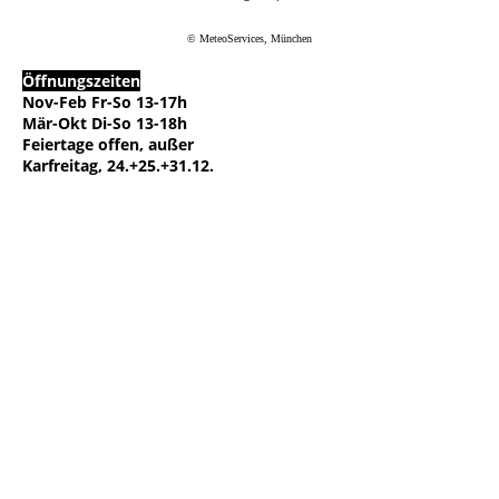
© MeteoServices, München
Öffnungszeiten
Nov-Feb Fr-So 13-17h
Mär-Okt Di-So 13-18h
Feiertage offen, außer
Karfreitag, 24.+25.+31.12.