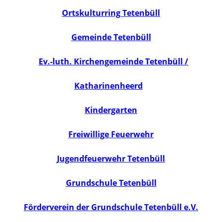
Ortskulturring Tetenbüll
Gemeinde Tetenbüll
Ev.-luth. Kirchengemeinde Tetenbüll /
Katharinenheerd
Kindergarten
Freiwillige Feuerwehr
Jugendfeuerwehr Tetenbüll
Grundschule Tetenbüll
Förderverein der Grundschule Tetenbüll e.V.