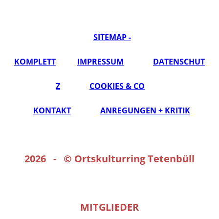
SITEMAP -
KOMPLETT
IMPRESSUM
DATENSCHUT
Z
COOKIES & CO
KONTAKT
ANREGUNGEN + KRITIK
2026 - ©
Ortskulturring Tetenbüll
MITGLIEDER